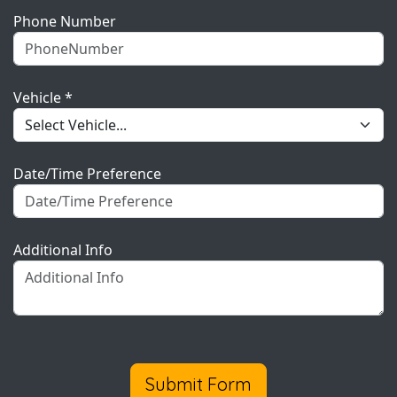
Phone Number
Vehicle *
Date/Time Preference
Additional Info
Submit Form