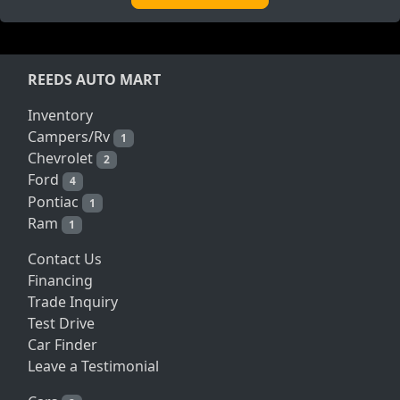
REEDS AUTO MART
Inventory
Campers/Rv
1
Chevrolet
2
Ford
4
Pontiac
1
Ram
1
Contact Us
Financing
Trade Inquiry
Test Drive
Car Finder
Leave a Testimonial