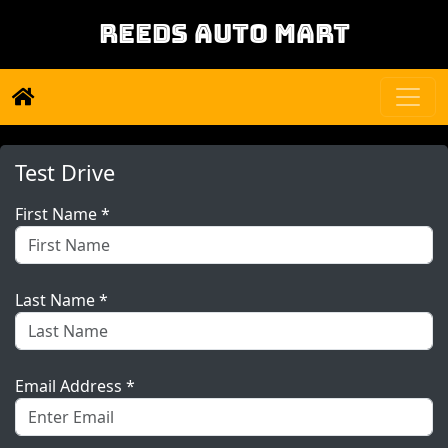
REEDS AUTO MART
Test Drive
First Name *
Last Name *
Email Address *