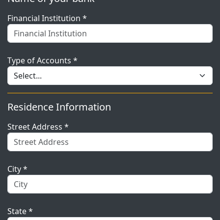
Financial Institution *
Type of Accounts *
Residence Information
Street Address *
City *
State *