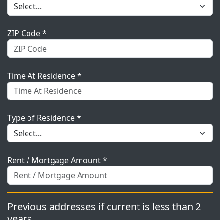
ZIP Code *
Time At Residence *
Type of Residence *
Rent / Mortgage Amount *
Previous addresses if current is less than 2
years