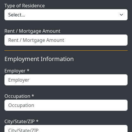
Type of Residence
Rent / Mortgage Amount
Employment Information
Employer *
Occupation *
City/State/ZIP *