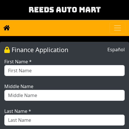
REEDS AUTO MART
Finance Application
Español
First Name *
Middle Name
Last Name *