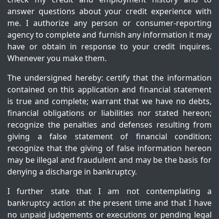
answer questions about your credit experience with
me. I authorize any person or consumer-reporting
agency to complete and furnish any information it may
have or obtain in response to your credit inquires.
Whenever you make them.
The undersigned hereby: certify that the information
contained on this application and financial statement
is true and complete; warrant that we have no debts,
financial obligations or liabilities nor stated hereon;
recognize the penalties and defenses resulting from
giving a false statement of financial condition;
recognize that the giving of false information hereon
may be illegal and fraudulent and may be the basis for
denying a discharge in bankruptcy.
I further state that I am not contemplating a
bankruptcy action at the present time and that I have
no unpaid judgements or executions or pending legal