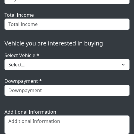
Total Income
Vehicle you are interested in buying
Select Vehicle *
Downpayment *
Additional Information