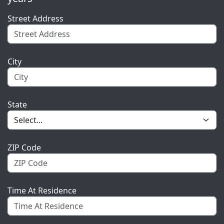
Street Address
City
State
ZIP Code
Time At Residence