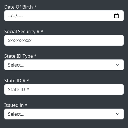
Date Of Birth *
Social Security # *
State ID Type *
State ID # *
Issued in *