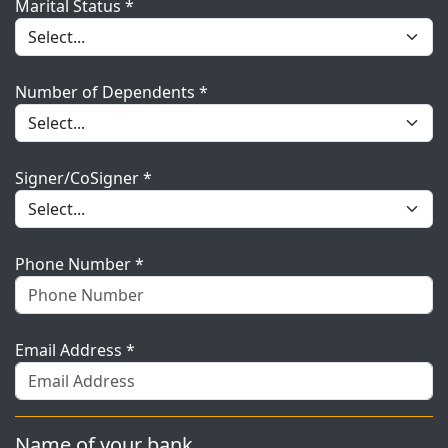
Marital Status *
Number of Dependents *
Signer/CoSigner *
Phone Number *
Email Address *
Name of your bank