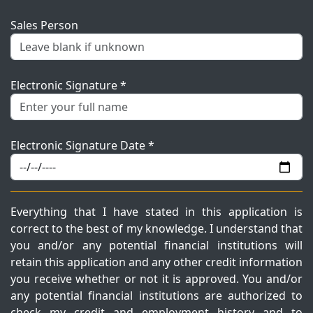
Sales Person
Electronic Signature *
Electronic Signature Date *
Everything that I have stated in this application is
correct to the best of my knowledge. I understand that
you and/or any potential financial institutions will
retain this application and any other credit information
you receive whether or not it is approved. You and/or
any potential financial institutions are authorized to
check my credit and employment history and to