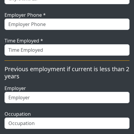
Employer Phone *
Time Employed *
Previous employment if current is less than 2
years
Employer
Occupation