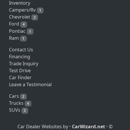
Inventory
Campers/Rv
1
Chevrolet
2
Ford
4
Pontiac
1
Ram
1
Contact Us
Financing
Trade Inquiry
Test Drive
Car Finder
Leave a Testimonial
Cars
2
Trucks
4
SUVs
2
Car Dealer Websites by
·
CarWizard.net
·
©