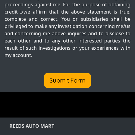
proceedings against me. For the purpose of obtaining
credit I/we affirm that the above statement is true,
complete and correct. You or subsidiaries shall be
privileged to make any investigation concerning me/us
and concerning me above inquires and to disclose to
each other and to any other interested parties the
result of such investigations or your experiences with
my account.
Submit Form
REEDS AUTO MART