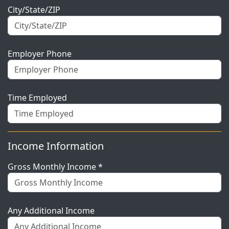
City/State/ZIP
Employer Phone
Time Employed
Income Information
Gross Monthly Income *
Any Additional Income