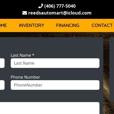
(406) 777-5040
reedsautomart@icloud.com
OME
INVENTORY
FINANCING
CONTACT
Last Name *
Phone Number