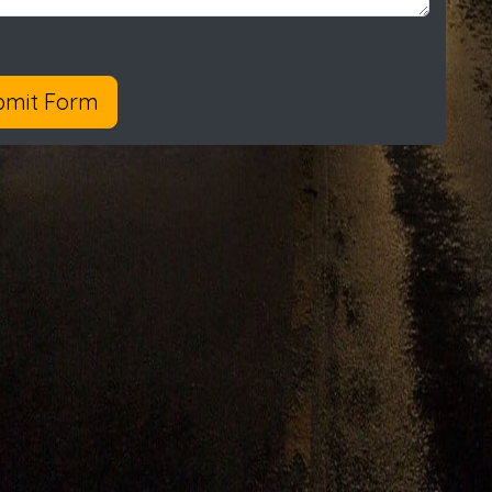
bmit Form