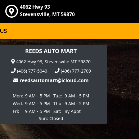
4062 Hwy 93
Stevensville, MT 59870
 US
REEDS AUTO MART
4062 Hwy 93, Stevensville MT 59870
(406) 777-5040
(406) 777-2709
reedsautomart@icloud.com
Mon:
9 AM - 5 PM
Tue:
9 AM - 5 PM
Wed:
9 AM - 5 PM
Thu:
9 AM - 5 PM
Fri:
9 AM - 5 PM
Sat:
By Appt
Sun: Closed