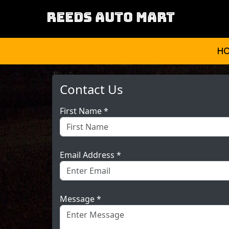
REEDS AUTO MART
H
Contact Us
First Name *
Email Address *
Message *