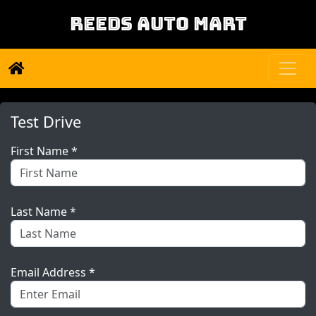
REEDS AUTO MART
Test Drive
First Name *
Last Name *
Email Address *