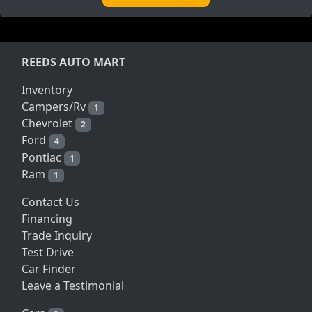
REEDS AUTO MART
Inventory
Campers/Rv
1
Chevrolet
2
Ford
4
Pontiac
1
Ram
1
Contact Us
Financing
Trade Inquiry
Test Drive
Car Finder
Leave a Testimonial