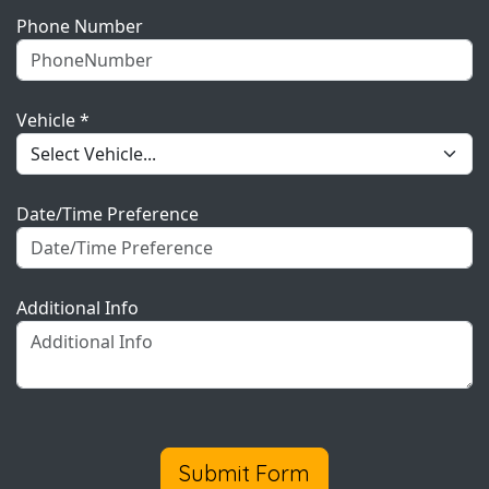
Phone Number
Vehicle *
Date/Time Preference
Additional Info
Submit Form