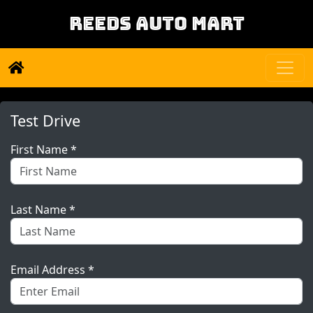
REEDS AUTO MART
Test Drive
First Name *
Last Name *
Email Address *