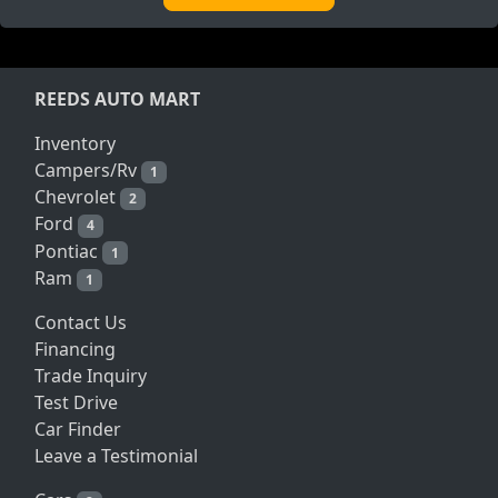
REEDS AUTO MART
Inventory
Campers/Rv
1
Chevrolet
2
Ford
4
Pontiac
1
Ram
1
Contact Us
Financing
Trade Inquiry
Test Drive
Car Finder
Leave a Testimonial