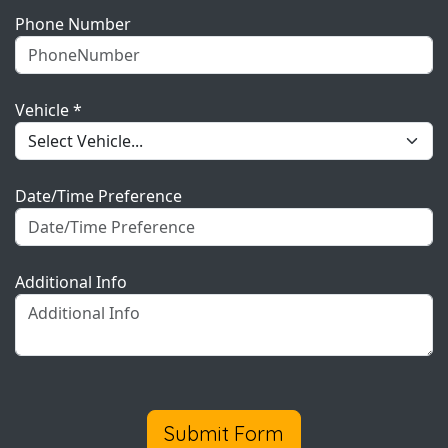
Phone Number
Vehicle *
Date/Time Preference
Additional Info
Submit Form