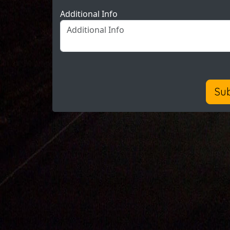
Additional Info
Su