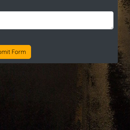
bmit Form