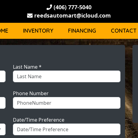
(406) 777-5040
reedsautomart@icloud.com
OME
INVENTORY
FINANCING
CONTACT
Last Name *
Phone Number
Date/Time Preference