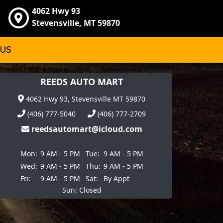
4062 Hwy 93
Stevensville, MT 59870
 US
REEDS AUTO MART
4062 Hwy 93, Stevensville MT 59870
(406) 777-5040
(406) 777-2709
reedsautomart@icloud.com
Mon:
9 AM - 5 PM
Tue:
9 AM - 5 PM
Wed:
9 AM - 5 PM
Thu:
9 AM - 5 PM
Fri:
9 AM - 5 PM
Sat:
By Appt
Sun: Closed