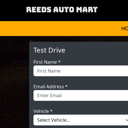
REEDS AUTO MART
H
Test Drive
First Name *
Email Address *
Vehicle *