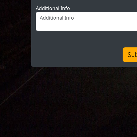
Additional Info
Su