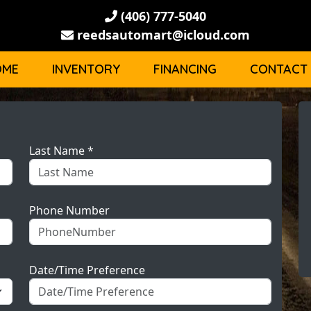
(406) 777-5040
reedsautomart@icloud.com
OME
INVENTORY
FINANCING
CONTACT
Last Name *
Phone Number
Date/Time Preference