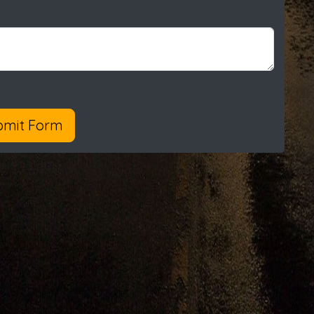
bmit Form