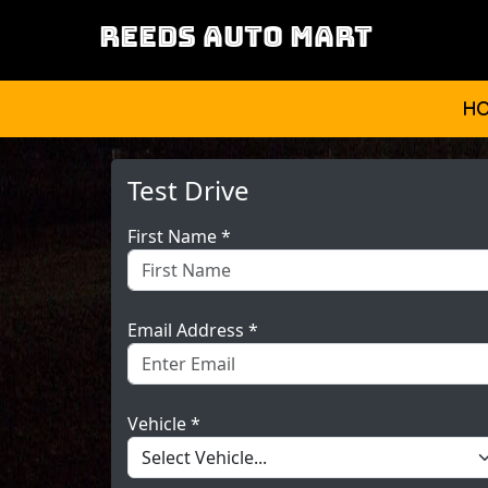
REEDS AUTO MART
H
Test Drive
First Name *
Email Address *
Vehicle *