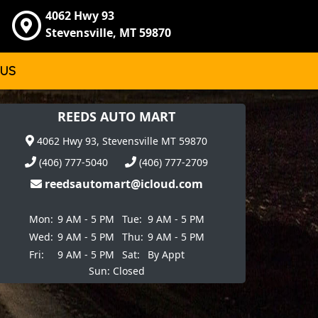
4062 Hwy 93
Stevensville, MT 59870
 US
REEDS AUTO MART
4062 Hwy 93, Stevensville MT 59870
(406) 777-5040
(406) 777-2709
reedsautomart@icloud.com
Mon:
9 AM - 5 PM
Tue:
9 AM - 5 PM
Wed:
9 AM - 5 PM
Thu:
9 AM - 5 PM
Fri:
9 AM - 5 PM
Sat:
By Appt
Sun: Closed