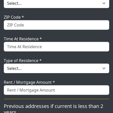
ZIP Code *
Time At Residence *
Type of Residence *
Rent / Mortgage Amount *
Previous addresses if current is less than 2
years