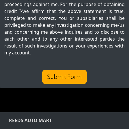
proceedings against me. For the purpose of obtaining
credit I/we affirm that the above statement is true,
complete and correct. You or subsidiaries shall be
privileged to make any investigation concerning me/us
and concerning me above inquires and to disclose to
each other and to any other interested parties the
result of such investigations or your experiences with
my account.
Submit Form
REEDS AUTO MART