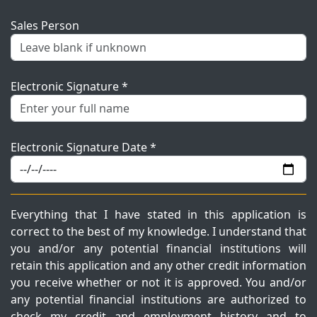
Sales Person
Electronic Signature *
Electronic Signature Date *
Everything that I have stated in this application is
correct to the best of my knowledge. I understand that
you and/or any potential financial institutions will
retain this application and any other credit information
you receive whether or not it is approved. You and/or
any potential financial institutions are authorized to
check my credit and employment history and to