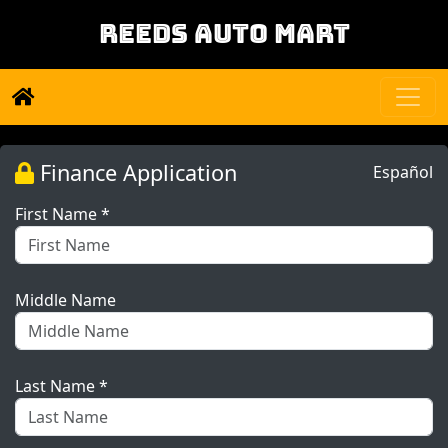
REEDS AUTO MART
Finance Application
Español
First Name *
Middle Name
Last Name *