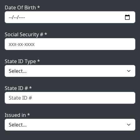
Date Of Birth *
Social Security # *
State ID Type *
State ID # *
Issued in *