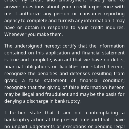
answer questions about your credit experience with
me. I authorize any person or consumer-reporting
agency to complete and furnish any information it may
have or obtain in response to your credit inquires.
Whenever you make them.
The undersigned hereby: certify that the information
contained on this application and financial statement
is true and complete; warrant that we have no debts,
financial obligations or liabilities nor stated hereon;
recognize the penalties and defenses resulting from
giving a false statement of financial condition;
recognize that the giving of false information hereon
may be illegal and fraudulent and may be the basis for
denying a discharge in bankruptcy.
I further state that I am not contemplating a
bankruptcy action at the present time and that I have
no unpaid judgements or executions or pending legal