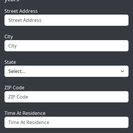
Street Address
City
State
ZIP Code
Time At Residence