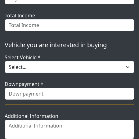
Total Income
Vehicle you are interested in buying
Select Vehicle *
Downpayment *
Additional Information