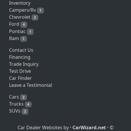
Inventory
Campers/Rv
1
Chevrolet
2
Ford
4
Pontiac
1
Ram
1
Contact Us
Financing
Trade Inquiry
Test Drive
Car Finder
Leave a Testimonial
Cars
2
Trucks
4
SUVs
2
Car Dealer Websites by
·
CarWizard.net
·
©