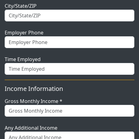
City/State/ZIP
Employer Phone
Time Employed
Income Information
Gross Monthly Income *
Any Additional Income