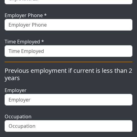
Employer Phone *
Time Employed *
Previous employment if current is less than 2
years
Employer
Occupation