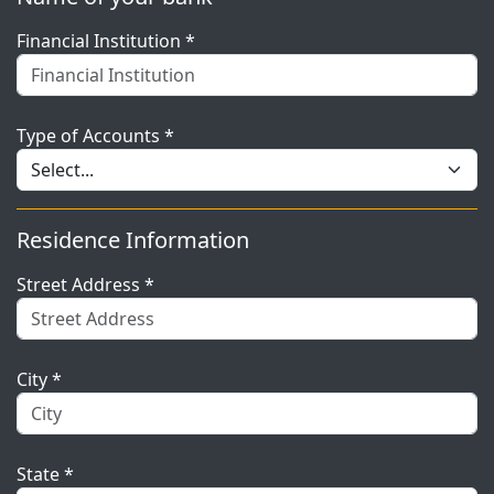
Financial Institution *
Type of Accounts *
Residence Information
Street Address *
City *
State *