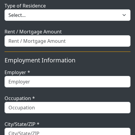
Type of Residence
Rent / Mortgage Amount
Employment Information
Employer *
Occupation *
City/State/ZIP *