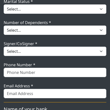
Marital Status *
Number of Dependents *
Signer/CoSigner *
Phone Number *
Email Address *
Name of your bank