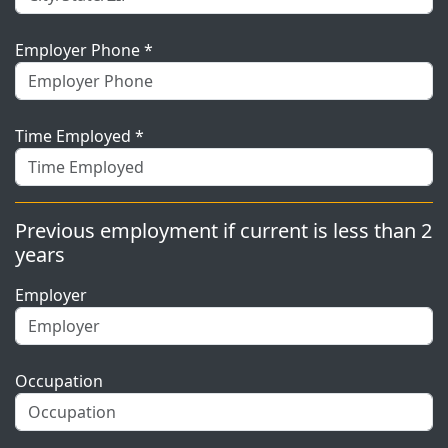
Employer Phone *
Time Employed *
Previous employment if current is less than 2
years
Employer
Occupation