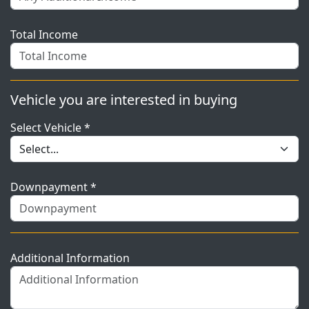
Total Income
Vehicle you are interested in buying
Select Vehicle *
Downpayment *
Additional Information