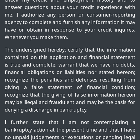
answer questions about your credit experience with
me. I authorize any person or consumer-reporting
agency to complete and furnish any information it may
have or obtain in response to your credit inquires.
Whenever you make them.
The undersigned hereby: certify that the information
contained on this application and financial statement
is true and complete; warrant that we have no debts,
financial obligations or liabilities nor stated hereon;
recognize the penalties and defenses resulting from
giving a false statement of financial condition;
recognize that the giving of false information hereon
may be illegal and fraudulent and may be the basis for
denying a discharge in bankruptcy.
I further state that I am not contemplating a
bankruptcy action at the present time and that I have
no unpaid judgements or executions or pending legal