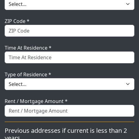
ZIP Code *
Time At Residence *
Type of Residence *
Rent / Mortgage Amount *
Previous addresses if current is less than 2
years