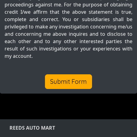
proceedings against me. For the purpose of obtaining
credit I/we affirm that the above statement is true,
complete and correct. You or subsidiaries shall be
privileged to make any investigation concerning me/us
and concerning me above inquires and to disclose to
each other and to any other interested parties the
result of such investigations or your experiences with
my account.
Submit Form
REEDS AUTO MART