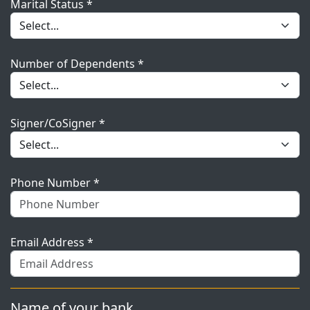
Marital Status *
Number of Dependents *
Signer/CoSigner *
Phone Number *
Email Address *
Name of your bank