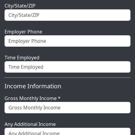
City/State/ZIP
Employer Phone
Time Employed
Income Information
Gross Monthly Income *
Any Additional Income