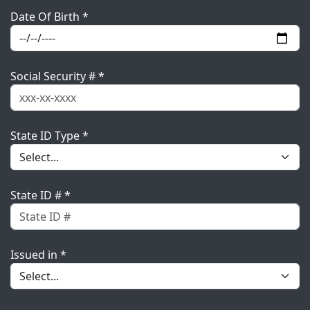
Date Of Birth *
Social Security # *
State ID Type *
State ID # *
Issued in *