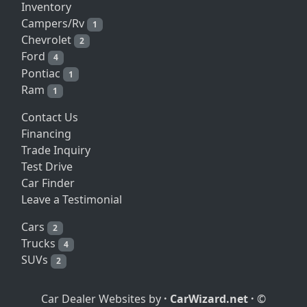
Inventory
Campers/Rv
1
Chevrolet
2
Ford
4
Pontiac
1
Ram
1
Contact Us
Financing
Trade Inquiry
Test Drive
Car Finder
Leave a Testimonial
Cars
2
Trucks
4
SUVs
2
Car Dealer Websites by
·
CarWizard.net
·
©