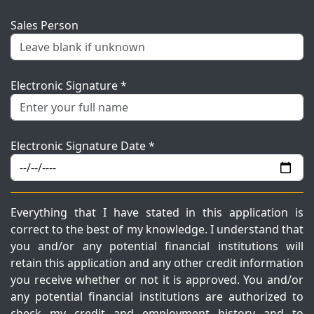
Sales Person
Electronic Signature *
Electronic Signature Date *
Everything that I have stated in this application is
correct to the best of my knowledge. I understand that
you and/or any potential financial institutions will
retain this application and any other credit information
you receive whether or not it is approved. You and/or
any potential financial institutions are authorized to
check my credit and employment history and to