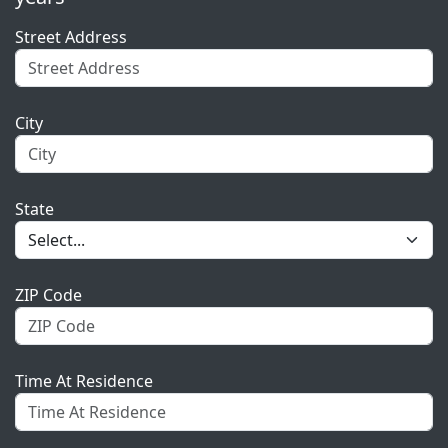
Street Address
City
State
ZIP Code
Time At Residence