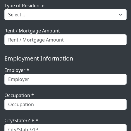
Type of Residence
Rent / Mortgage Amount
Employment Information
Employer *
Occupation *
City/State/ZIP *