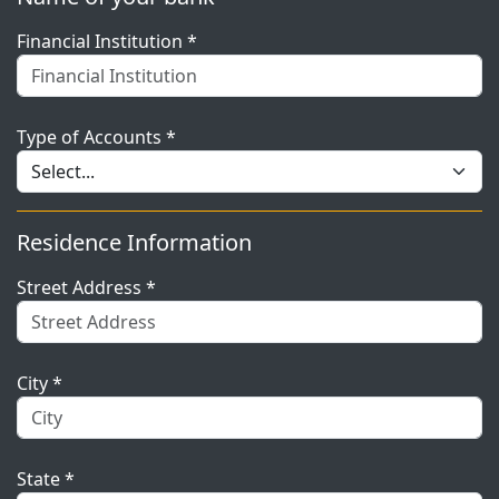
Financial Institution *
Type of Accounts *
Residence Information
Street Address *
City *
State *