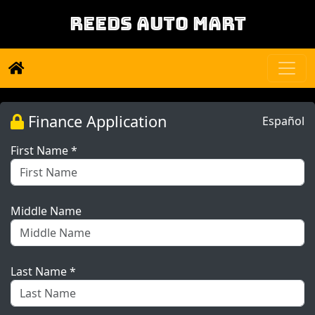
REEDS AUTO MART
Finance Application
Español
First Name *
Middle Name
Last Name *