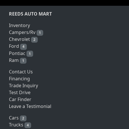
REEDS AUTO MART
Inventory
Campers/Rv
1
Chevrolet
2
Ford
4
Pontiac
1
Ram
1
Contact Us
Financing
Trade Inquiry
Test Drive
Car Finder
Leave a Testimonial
Cars
2
Trucks
4