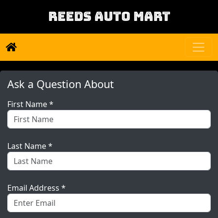
REEDS AUTO MART
Ask a Question About
First Name *
Last Name *
Email Address *