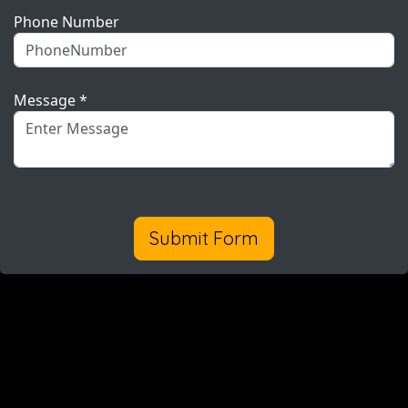
Phone Number
Message *
Submit Form