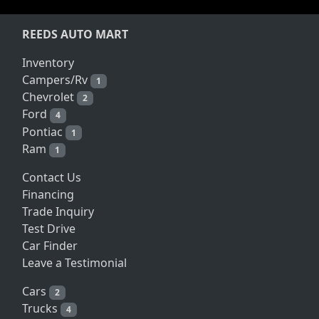
REEDS AUTO MART
Inventory
Campers/Rv
1
Chevrolet
2
Ford
4
Pontiac
1
Ram
1
Contact Us
Financing
Trade Inquiry
Test Drive
Car Finder
Leave a Testimonial
Cars
2
Trucks
4