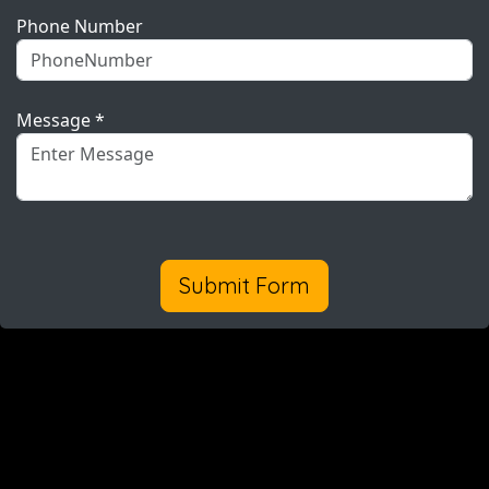
Phone Number
Message *
Submit Form