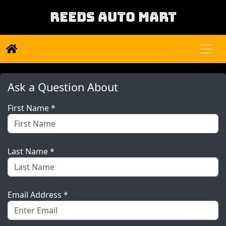
REEDS AUTO MART
Ask a Question About
First Name *
Last Name *
Email Address *