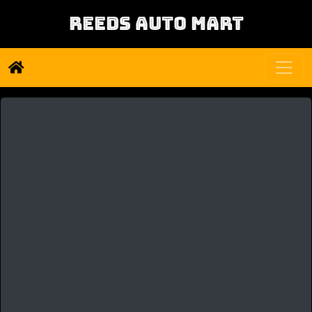
REEDS AUTO MART