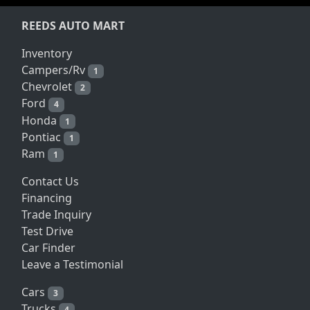
REEDS AUTO MART
Inventory
Campers/Rv
1
Chevrolet
2
Ford
4
Honda
1
Pontiac
1
Ram
1
Contact Us
Financing
Trade Inquiry
Test Drive
Car Finder
Leave a Testimonial
Cars
3
Trucks
4