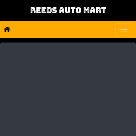
REEDS AUTO MART