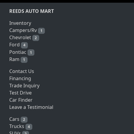
REEDS AUTO MART
Inventory
Campers/Rv
1
Chevrolet
2
Ford
4
Pontiac
1
Ram
1
Contact Us
Financing
Trade Inquiry
Test Drive
Car Finder
Leave a Testimonial
Cars
2
Trucks
4
SUVs
2