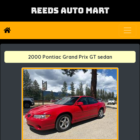
REEDS AUTO MART
2000 Pontiac Grand Prix GT sedan