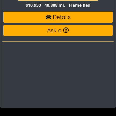
$10,950
40,808 mi.
Flame Red
Details
Ask a