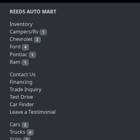
REEDS AUTO MART
Inventory
Campers/Rv
1
Chevrolet
2
Ford
4
Pontiac
1
Ram
1
Contact Us
Financing
Trade Inquiry
Test Drive
Car Finder
Leave a Testimonial
Cars
2
Trucks
4
SUVs
2