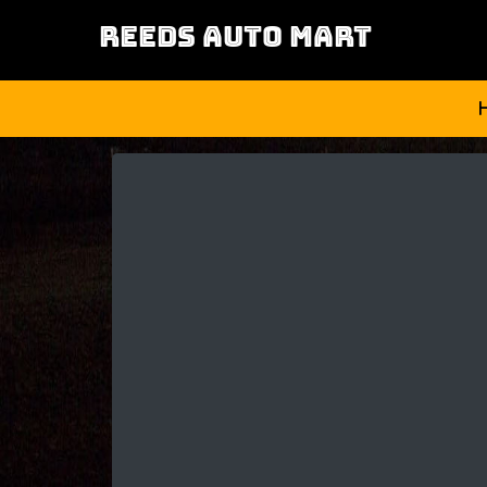
REEDS AUTO MART