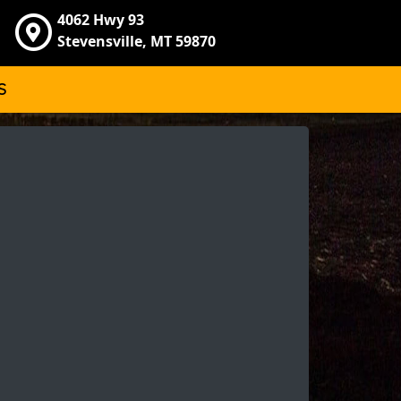
4062 Hwy 93
Stevensville, MT 59870
S