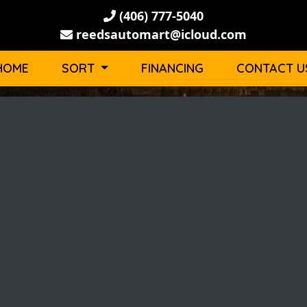
(406) 777-5040
reedsautomart@icloud.com
HOME
SORT
FINANCING
CONTACT U