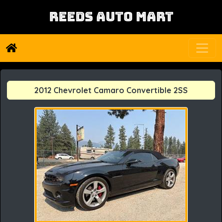
REEDS AUTO MART
2012 Chevrolet Camaro Convertible 2SS