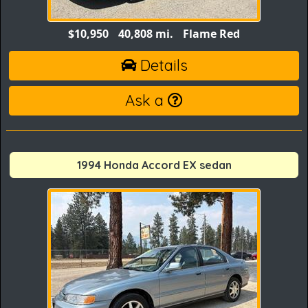
$10,950
40,808 mi.
Flame Red
Details
Ask a
1994 Honda Accord EX sedan