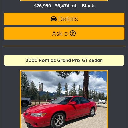
$26,950
36,474 mi.
Black
Details
Ask a
2000 Pontiac Grand Prix GT sedan