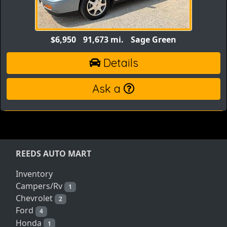
$6,950
91,673 mi.
Sage Green
Details
Ask a
REEDS AUTO MART
Inventory
Campers/Rv
1
Chevrolet
2
Ford
4
Honda
1