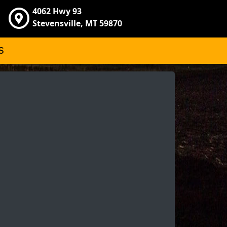
4062 Hwy 93
Stevensville, MT 59870
S