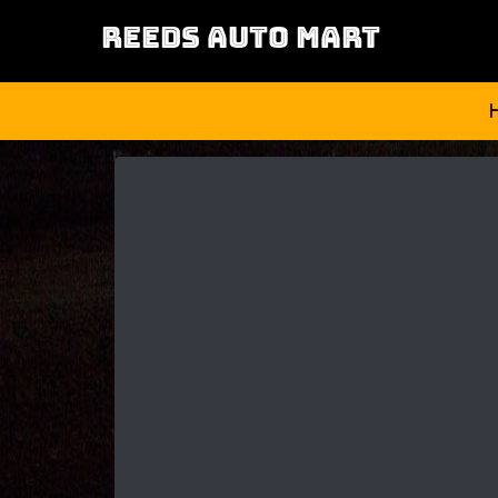
REEDS AUTO MART