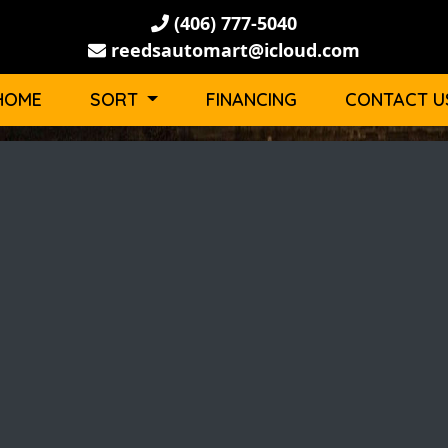
(406) 777-5040
reedsautomart@icloud.com
HOME
SORT
FINANCING
CONTACT U