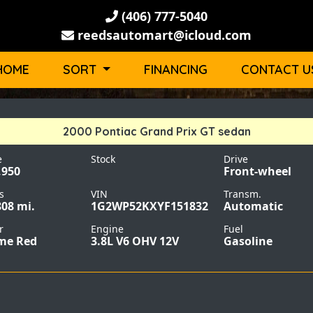
(406) 777-5040
reedsautomart@icloud.com
HOME
SORT
FINANCING
CONTACT U
2000 Pontiac Grand Prix GT sedan
e
Stock
Drive
,950
Front-wheel
s
VIN
Transm.
808 mi.
1G2WP52KXYF151832
Automatic
r
Engine
Fuel
me Red
3.8L V6 OHV 12V
Gasoline