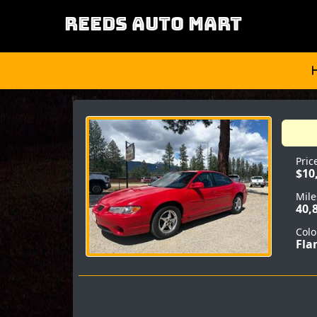
REEDS AUTO MART
Pric
$10
Mile
40,
Colo
Fla