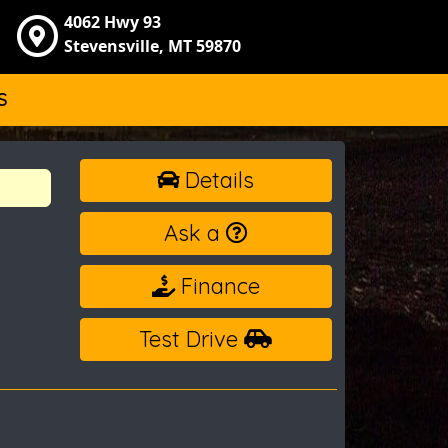
4062 Hwy 93
Stevensville, MT 59870
S
Details
Ask a
Finance
Test Drive