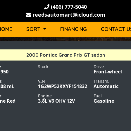
(406) 777-5040
reedsautomart@icloud.com
HOME
SORT
FINANCING
CONTACT U
2000 Pontiac Grand Prix GT sedan
e
Stock
Drive
,950
Front-wheel
s
VIN
Transm.
808 mi.
1G2WP52KXYF151832
Automatic
r
Engine
Fuel
me Red
3.8L V6 OHV 12V
Gasoline