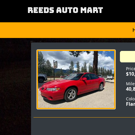
REEDS AUTO MART
Pric
$10
Mile
40,
Colo
Fla