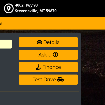
4062 Hwy 93
Stevensville, MT 59870
S
Details
Ask a
Finance
Test Drive