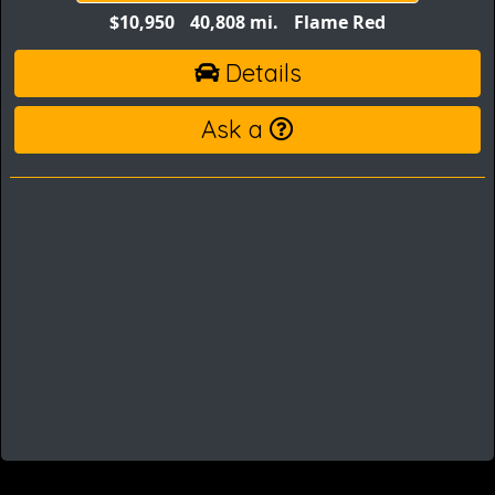
$10,950
40,808 mi.
Flame Red
Details
Ask a