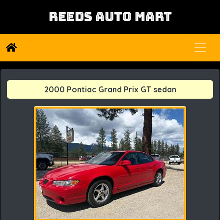
REEDS AUTO MART
2000 Pontiac Grand Prix GT sedan