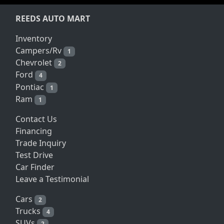
REEDS AUTO MART
Inventory
Campers/Rv
1
Chevrolet
2
Ford
4
Pontiac
1
Ram
1
Contact Us
Financing
Trade Inquiry
Test Drive
Car Finder
Leave a Testimonial
Cars
2
Trucks
4
SUVs
2