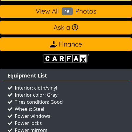
View All
Photos
18
Ask a
Finance
Equipment List
Interior: cloth/vinyl
Interior color: Gray
Tires condition: Good
Wheels: Steel
Power windows
Power locks
Power mirrors