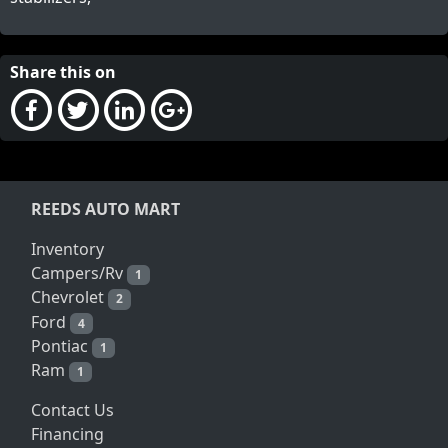
Share this on
REEDS AUTO MART
Inventory
Campers/Rv
1
Chevrolet
2
Ford
4
Pontiac
1
Ram
1
Contact Us
Financing