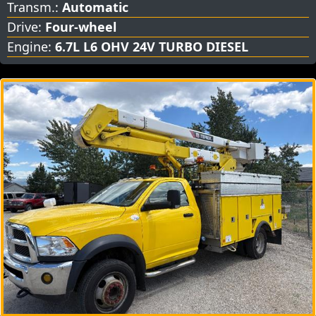
Transm.:
Automatic
Drive:
Four-wheel
Engine:
6.7L L6 OHV 24V TURBO DIESEL