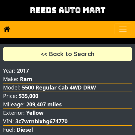
REEDS AUTO MART
<< Back to Search
Year:
2017
Make:
Ram
Model:
5500 Regular Cab 4WD DRW
Price:
$35,000
Mileage:
209,407 miles
Exterior:
Yellow
VIN:
3c7wrnblxhg674770
Fuel:
Diesel