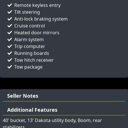
Remote keyless entry
Tilt steering
Anti-lock braking system
Cruise control
Heated door mirrors
Alarm system
Trip computer
Running boards
Tow hitch receiver
Tow package
Seller Notes
Additional Features
40' bucket, 13' Dakota utility body, Boom, rear
stabilizers,