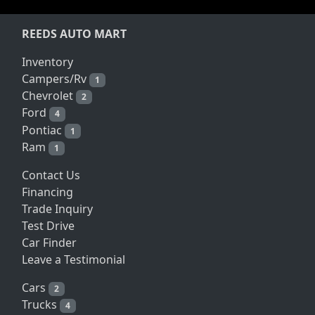
REEDS AUTO MART
Inventory
Campers/Rv
1
Chevrolet
2
Ford
4
Pontiac
1
Ram
1
Contact Us
Financing
Trade Inquiry
Test Drive
Car Finder
Leave a Testimonial
Cars
2
Trucks
4