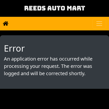
REEDS AUTO MART
Error
An application error has occurred while
processing your request. The error was
logged and will be corrected shortly.