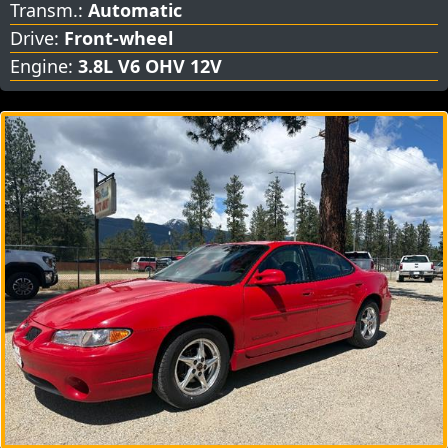
Transm.:
Automatic
Drive:
Front-wheel
Engine:
3.8L V6 OHV 12V