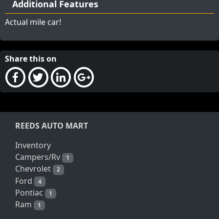
Additional Features
Actual mile car!
Share this on
REEDS AUTO MART
Inventory
Campers/Rv
1
Chevrolet
2
Ford
4
Pontiac
1
Ram
1