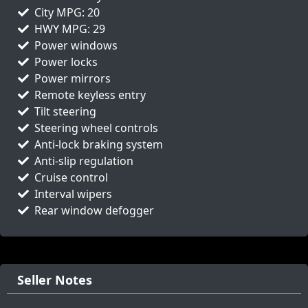
City MPG: 20
HWY MPG: 29
Power windows
Power locks
Power mirrors
Remote keyless entry
Tilt steering
Steering wheel controls
Anti-lock braking system
Anti-slip regulation
Cruise control
Interval wipers
Rear window defogger
Seller Notes