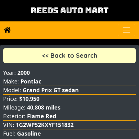
REEDS AUTO MART
<< Back to Search
Year:
2000
Make:
Pontiac
Model:
Grand Prix GT sedan
Price:
$10,950
Mileage:
40,808 miles
Exterior:
Flame Red
VIN:
1G2WP52KXYF151832
Fuel:
Gasoline