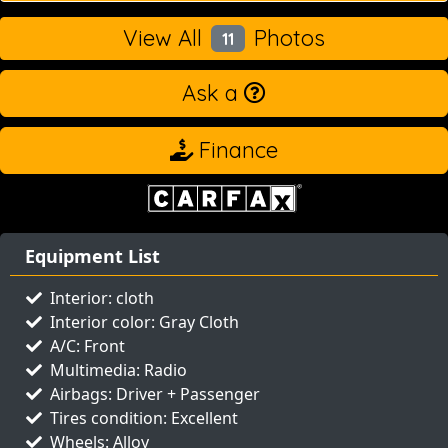
View All
Photos
11
Ask a
Finance
Equipment List
Interior: cloth
Interior color: Gray Cloth
A/C: Front
Multimedia: Radio
Airbags: Driver + Passenger
Tires condition: Excellent
Wheels: Alloy