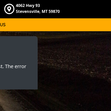
4062 Hwy 93
Stevensville, MT 59870
 US
t. The error