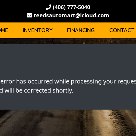
(406) 777-5040
reedsautomart@icloud.com
OME
INVENTORY
FINANCING
CONTACT
 error has occurred while processing your reques
 will be corrected shortly.