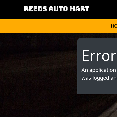
REEDS AUTO MART
H
Error
An application
was logged and