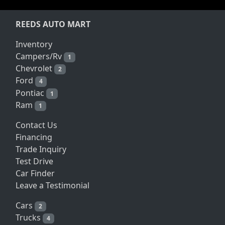
REEDS AUTO MART
Inventory
Campers/Rv
1
Chevrolet
2
Ford
4
Pontiac
1
Ram
1
Contact Us
Financing
Trade Inquiry
Test Drive
Car Finder
Leave a Testimonial
Cars
2
Trucks
4