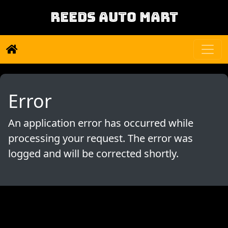
REEDS AUTO MART
Error
An application error has occurred while
processing your request. The error was
logged and will be corrected shortly.