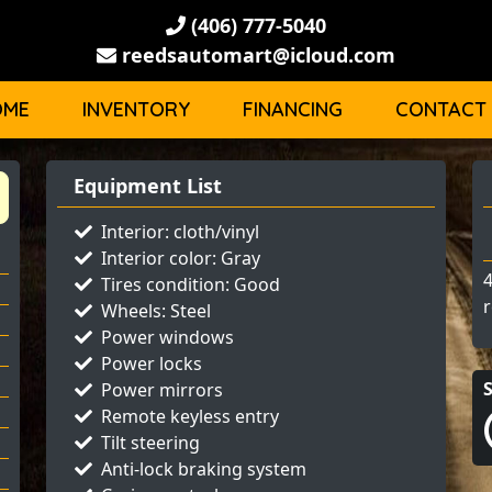
(406) 777-5040
reedsautomart@icloud.com
OME
INVENTORY
FINANCING
CONTACT
Equipment List
Interior: cloth/vinyl
Interior color: Gray
4
Tires condition: Good
r
Wheels: Steel
Power windows
Power locks
Power mirrors
Remote keyless entry
Tilt steering
Anti-lock braking system