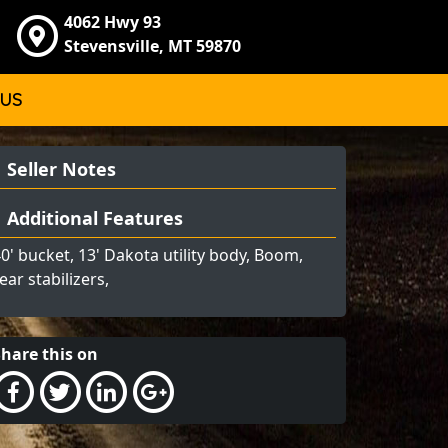
4062 Hwy 93
Stevensville, MT 59870
 US
Seller Notes
Additional Features
0' bucket, 13' Dakota utility body, Boom,
ear stabilizers,
Share this on