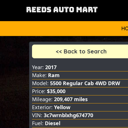
REEDS AUTO MART
H
<< Back to Search
Year:
2017
Make:
Ram
Model:
5500 Regular Cab 4WD DRW
Price:
$35,000
Mileage:
209,407 miles
Exterior:
Yellow
VIN:
3c7wrnblxhg674770
Fuel:
Diesel