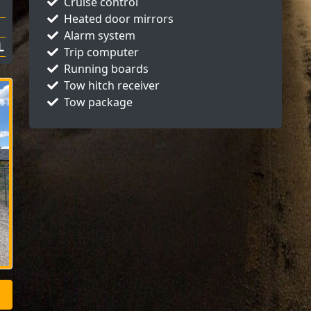
Cruise control
Heated door mirrors
Alarm system
L
Trip computer
Running boards
Tow hitch receiver
Tow package