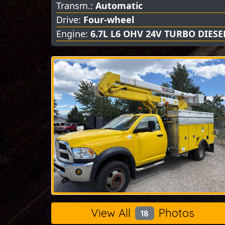
Transm.:
Automatic
Drive:
Four-wheel
Engine:
6.7L L6 OHV 24V TURBO DIESE
View All
Photos
18