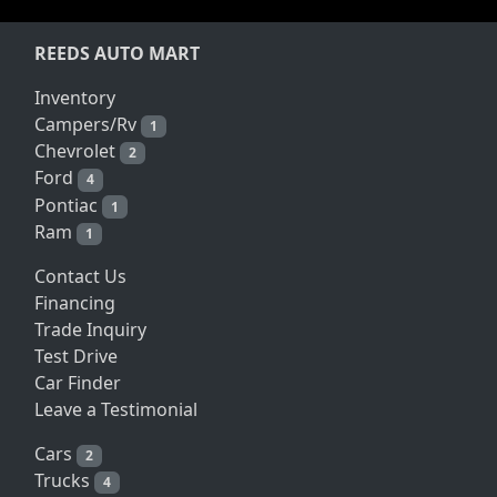
REEDS AUTO MART
Inventory
Campers/Rv
1
Chevrolet
2
Ford
4
Pontiac
1
Ram
1
Contact Us
Financing
Trade Inquiry
Test Drive
Car Finder
Leave a Testimonial
Cars
2
Trucks
4