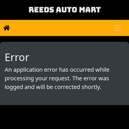
REEDS AUTO MART
Error
An application error has occurred while
processing your request. The error was
logged and will be corrected shortly.