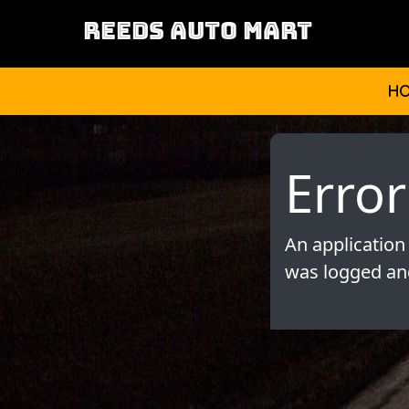
REEDS AUTO MART
H
Error
An application
was logged and