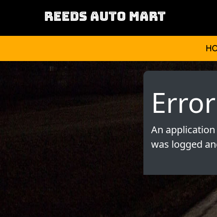
REEDS AUTO MART
H
Error
An application
was logged and