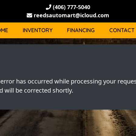
(406) 777-5040
reedsautomart@icloud.com
OME
INVENTORY
FINANCING
CONTACT
 error has occurred while processing your reques
 will be corrected shortly.