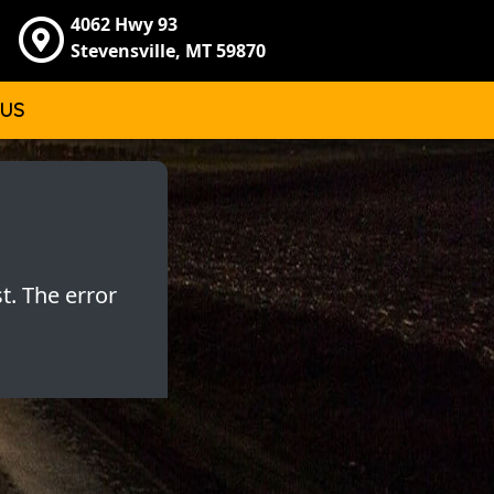
4062 Hwy 93
Stevensville, MT 59870
 US
t. The error