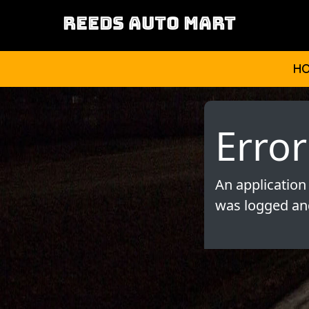
REEDS AUTO MART
H
Error
An application
was logged and