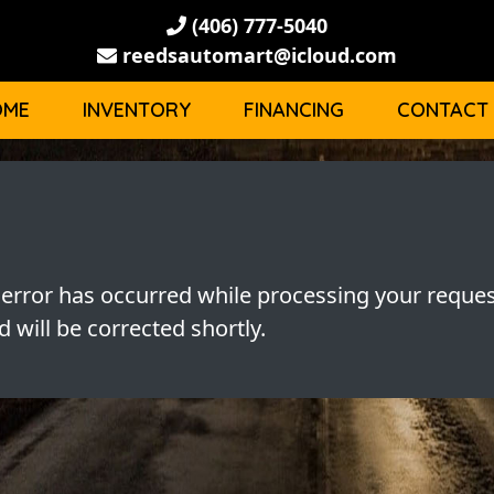
(406) 777-5040
reedsautomart@icloud.com
OME
INVENTORY
FINANCING
CONTACT
 error has occurred while processing your reques
 will be corrected shortly.