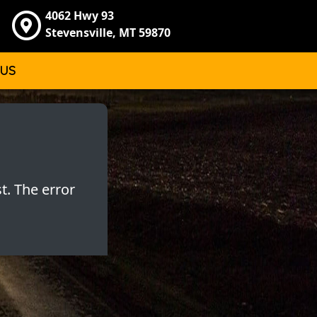
4062 Hwy 93
Stevensville, MT 59870
 US
t. The error