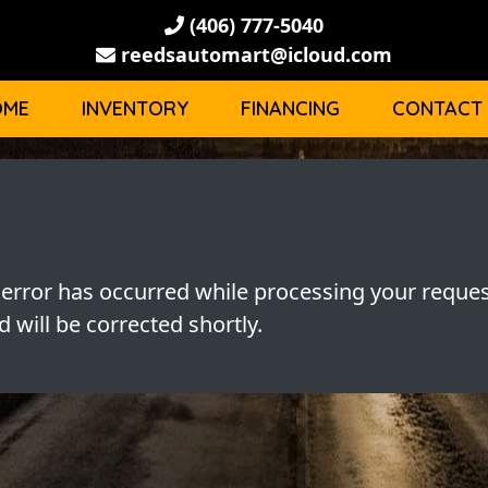
(406) 777-5040
reedsautomart@icloud.com
OME
INVENTORY
FINANCING
CONTACT
 error has occurred while processing your reques
 will be corrected shortly.