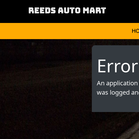
REEDS AUTO MART
H
Error
An application
was logged and