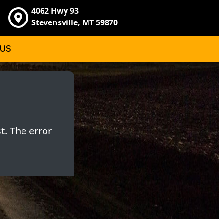
4062 Hwy 93
Stevensville, MT 59870
 US
t. The error