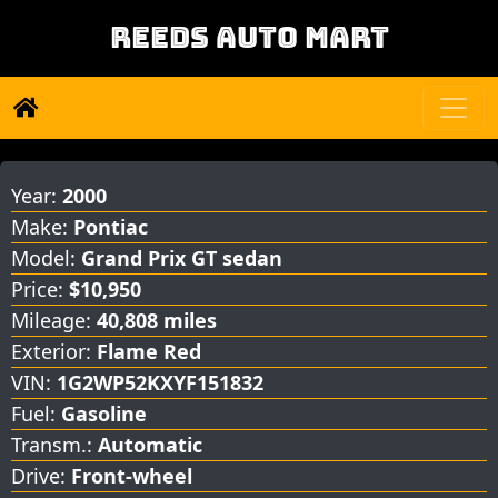
REEDS AUTO MART
Year:
2000
Make:
Pontiac
Model:
Grand Prix GT sedan
Price:
$10,950
Mileage:
40,808 miles
Exterior:
Flame Red
VIN:
1G2WP52KXYF151832
Fuel:
Gasoline
Transm.:
Automatic
Drive:
Front-wheel