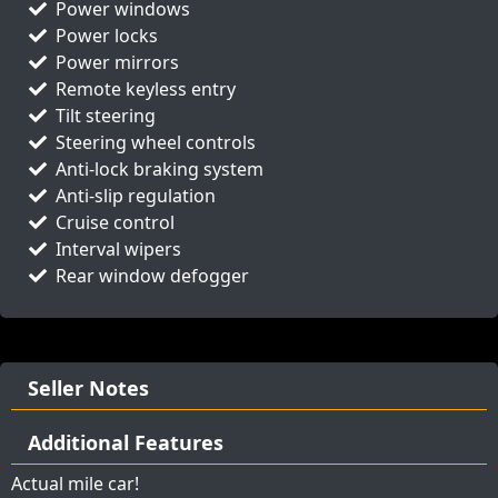
Power windows
Power locks
Power mirrors
Remote keyless entry
Tilt steering
Steering wheel controls
Anti-lock braking system
Anti-slip regulation
Cruise control
Interval wipers
Rear window defogger
Seller Notes
Additional Features
Actual mile car!