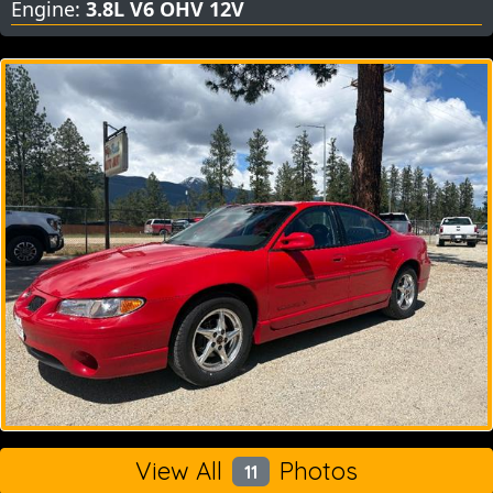
Engine:
3.8L V6 OHV 12V
View All
Photos
11