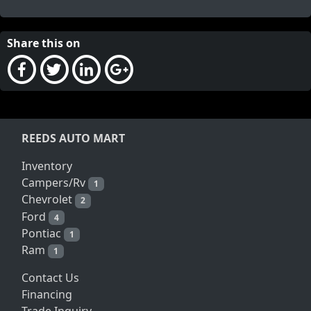
Share this on
REEDS AUTO MART
Inventory
Campers/Rv
1
Chevrolet
2
Ford
4
Pontiac
1
Ram
1
Contact Us
Financing