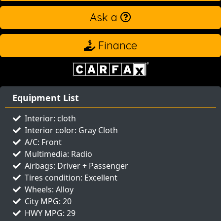
Ask a
Finance
Equipment List
Interior: cloth
Interior color: Gray Cloth
A/C: Front
Multimedia: Radio
Airbags: Driver + Passenger
Tires condition: Excellent
Wheels: Alloy
City MPG: 20
HWY MPG: 29