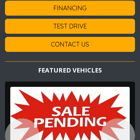
FINANCING
TEST DRIVE
CONTACT US
FEATURED VEHICLES
Previous
Next