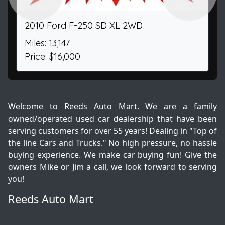
2010 Ford F-250 SD XL 2WD
Miles: 13,147
Price: $16,000
Welcome to Reeds Auto Mart. We are a family
owned/operated used car dealership that have been
serving customers for over 55 years! Dealing in "Top of
the line Cars and Trucks." No high pressure, no hassle
buying experience. We make car buying fun! Give the
owners Mike or Jim a call, we look forward to serving
you!
Reeds Auto Mart