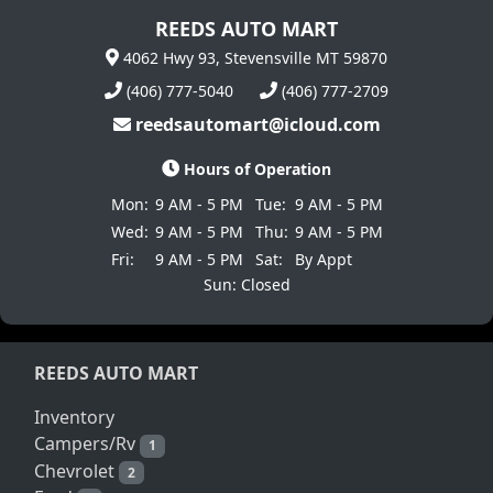
REEDS AUTO MART
4062 Hwy 93, Stevensville MT 59870
(406) 777-5040
(406) 777-2709
reedsautomart@icloud.com
Hours of Operation
Mon:
9 AM - 5 PM
Tue:
9 AM - 5 PM
Wed:
9 AM - 5 PM
Thu:
9 AM - 5 PM
Fri:
9 AM - 5 PM
Sat:
By Appt
Sun: Closed
REEDS AUTO MART
Inventory
Campers/Rv
1
Chevrolet
2