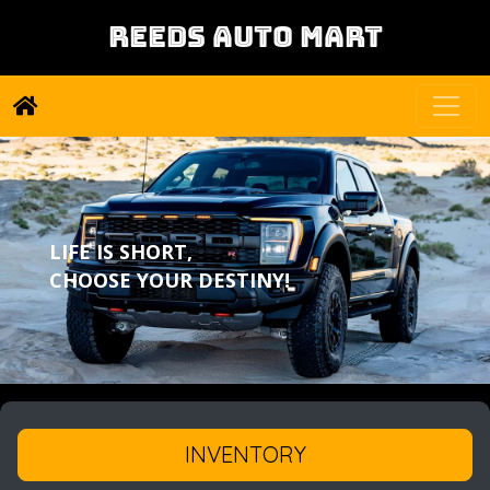
REEDS AUTO MART
LIFE IS SHORT,
CHOOSE YOUR DESTINY!
INVENTORY